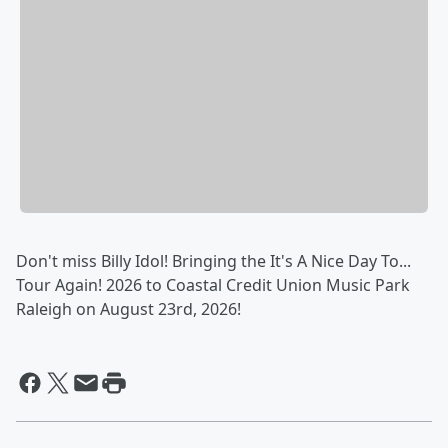
Don't miss Billy Idol! Bringing the It's A Nice Day To...
Tour Again! 2026 to Coastal Credit Union Music Park
Raleigh on August 23rd, 2026!