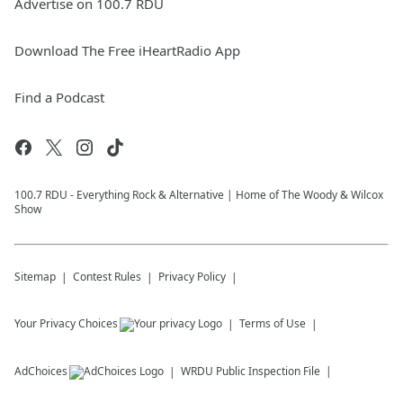
Advertise on 100.7 RDU
Download The Free iHeartRadio App
Find a Podcast
100.7 RDU - Everything Rock & Alternative | Home of The Woody & Wilcox
Show
Sitemap
Contest Rules
Privacy Policy
Your Privacy Choices
Terms of Use
AdChoices
WRDU
Public Inspection File