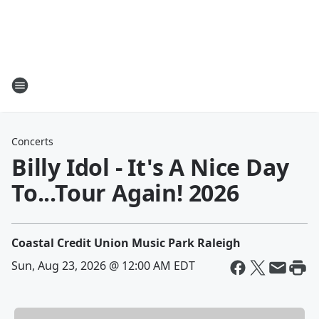
Concerts
Billy Idol - It's A Nice Day
To...Tour Again! 2026
Coastal Credit Union Music Park Raleigh
Sun, Aug 23, 2026 @ 12:00 AM EDT