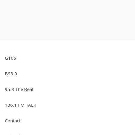
G105
B93.9
95.3 The Beat
106.1 FM TALK
Contact