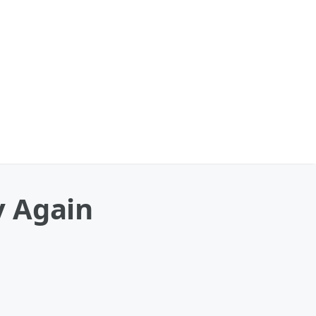
y Again