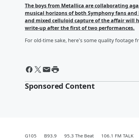
The boys from Metallica are collaborating ag
musical horizons of both Symphony fans and M
and mixed celluloid capture of the affair will 
write-up after the first of two performances.
For old-time sake, here's some quality footage 
Sponsored Content
G105
B93.9
95.3 The Beat
106.1 FM TALK