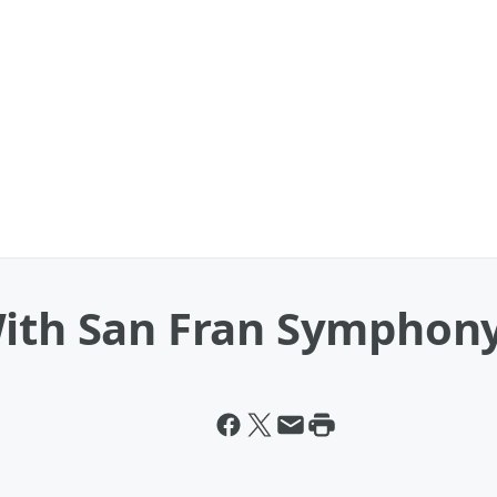
With San Fran Symphon