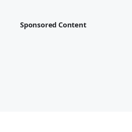
Sponsored Content