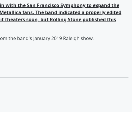
ain with the San Francisco Symphony to expand the
etallica fans. The band indicated a properly edited
hit theaters soon, but Rolling Stone published this
from the band's January 2019 Raleigh show.