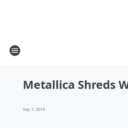
Metallica Shreds 
Sep 7, 2019