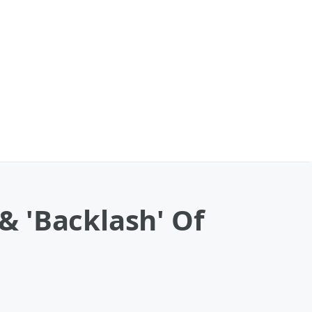
 'Backlash' Of