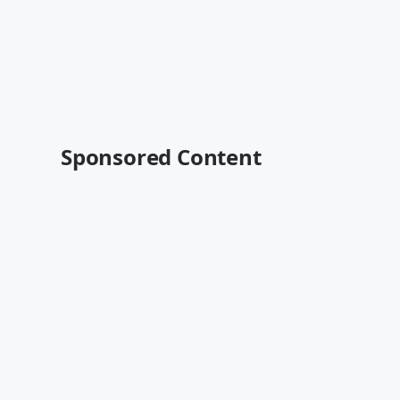
Sponsored Content