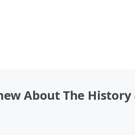
ew About The History &