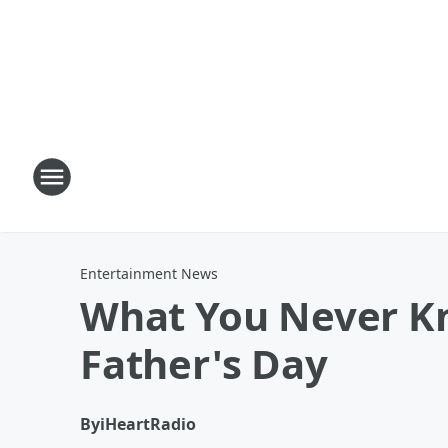
Entertainment News
What You Never Kn
Father's Day
By
iHeartRadio