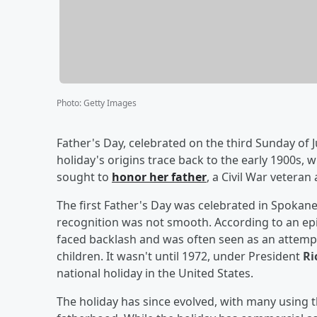
Photo
:
Getty Images
Father's Day, celebrated on the third Sunday of 
holiday's origins trace back to the early 1900s,
sought to
honor her father
, a Civil War veteran 
The first Father's Day was celebrated in Spokane
recognition was not smooth. According to an ep
faced backlash and was often seen as an attemp
children. It wasn't until 1972, under President
Ri
national holiday in the United States.
The holiday has since evolved, with many using th