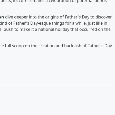
pects, its core remains a celebration of paternal bonds
wn
dive deeper into the origins of Father's Day to discover
nd of Father's Day-esque things for a while, just like in
al push to make it a national holiday that occurred on the
he full scoop on the creation and backlash of Father's Day