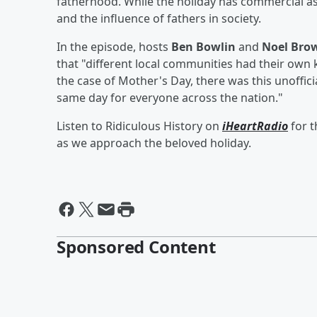
fatherhood. While the holiday has commercial as
and the influence of fathers in society.
In the episode, hosts
Ben Bowlin
and
Noel Bro
that "different local communities had their own ki
the case of Mother's Day, there was this unoffici
same day for everyone across the nation."
Listen to Ridiculous History on
iHeartRadio
for t
as we approach the beloved holiday.
Sponsored Content