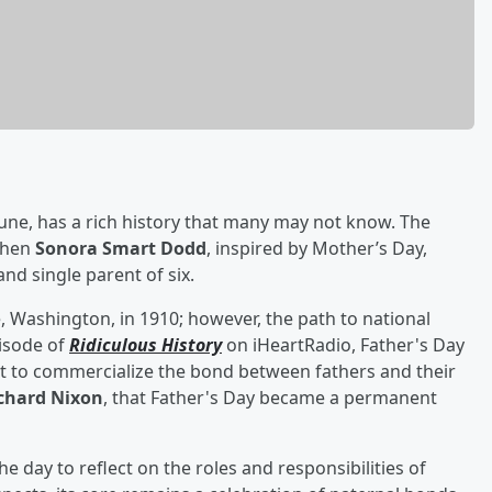
June, has a rich history that many may not know. The
 when
Sonora Smart Dodd
, inspired by Mother’s Day,
and single parent of six.
, Washington, in 1910; however, the path to national
isode of
Ridiculous History
on iHeartRadio, Father's Day
t to commercialize the bond between fathers and their
chard Nixon
, that Father's Day became a permanent
e day to reflect on the roles and responsibilities of