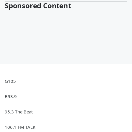
Sponsored Content
G105
B93.9
95.3 The Beat
106.1 FM TALK