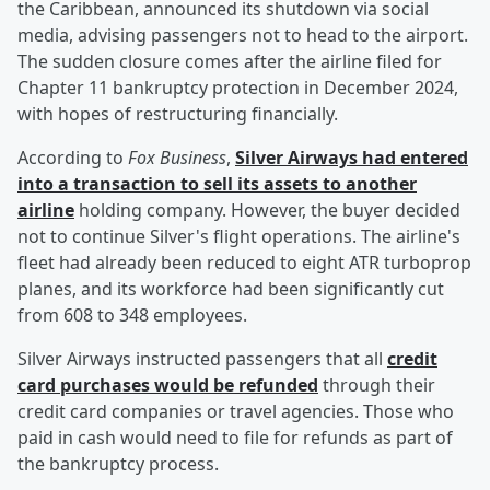
the Caribbean, announced its shutdown via social
media, advising passengers not to head to the airport.
The sudden closure comes after the airline filed for
Chapter 11 bankruptcy protection in December 2024,
with hopes of restructuring financially.
According to
Fox Business
,
Silver Airways had entered
into a transaction to sell its assets to another
airline
holding company. However, the buyer decided
not to continue Silver's flight operations. The airline's
fleet had already been reduced to eight ATR turboprop
planes, and its workforce had been significantly cut
from 608 to 348 employees.
Silver Airways instructed passengers that all
credit
card purchases would be refunded
through their
credit card companies or travel agencies. Those who
paid in cash would need to file for refunds as part of
the bankruptcy process.