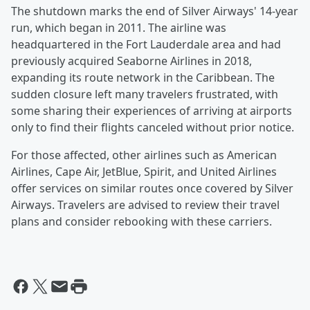
The shutdown marks the end of Silver Airways' 14-year
run, which began in 2011. The airline was
headquartered in the Fort Lauderdale area and had
previously acquired Seaborne Airlines in 2018,
expanding its route network in the Caribbean. The
sudden closure left many travelers frustrated, with
some sharing their experiences of arriving at airports
only to find their flights canceled without prior notice.
For those affected, other airlines such as American
Airlines, Cape Air, JetBlue, Spirit, and United Airlines
offer services on similar routes once covered by Silver
Airways. Travelers are advised to review their travel
plans and consider rebooking with these carriers.