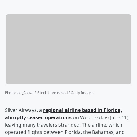
Photo
:
Joa_Souza / iStock Unreleased / Getty Images
Silver Airways, a
regional airline based in Florida,
abruptly ceased operations
on Wednesday (June 11),
leaving many travelers stranded. The airline, which
operated flights between Florida, the Bahamas, and