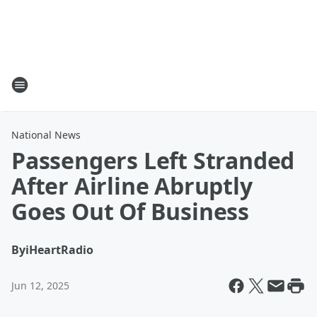
National News
Passengers Left Stranded
After Airline Abruptly
Goes Out Of Business
By
iHeartRadio
Jun 12, 2025