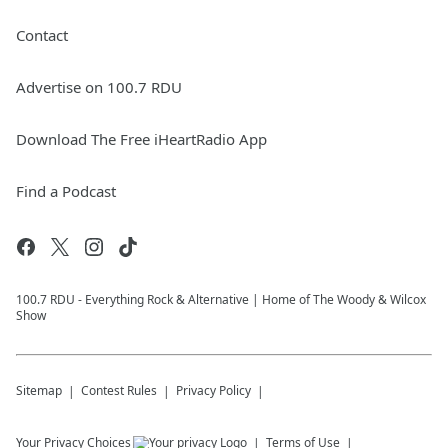
Contact
Advertise on 100.7 RDU
Download The Free iHeartRadio App
Find a Podcast
100.7 RDU - Everything Rock & Alternative | Home of The Woody & Wilcox
Show
Sitemap
Contest Rules
Privacy Policy
Your Privacy Choices
Terms of Use