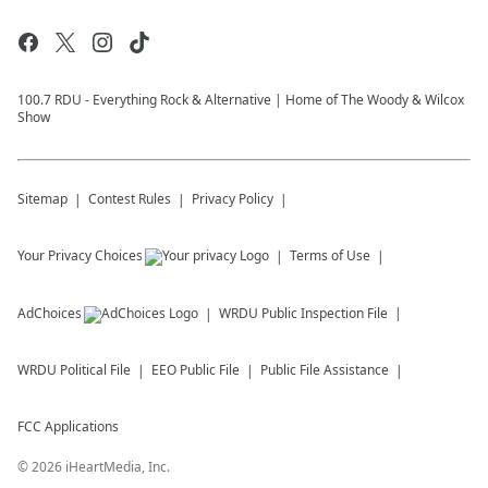
100.7 RDU - Everything Rock & Alternative | Home of The Woody & Wilcox
Show
Sitemap
Contest Rules
Privacy Policy
Your Privacy Choices
Terms of Use
AdChoices
WRDU
Public Inspection File
WRDU
Political File
EEO Public File
Public File Assistance
FCC Applications
©
2026
iHeartMedia, Inc.