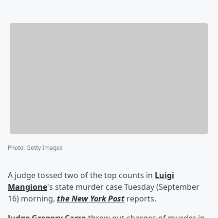
Photo
:
Getty Images
A judge tossed two of the top counts in
Luigi
Mangione
's state murder case Tuesday (September
16) morning,
the New York Post
reports.