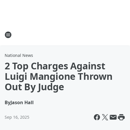
National News
2 Top Charges Against
Luigi Mangione Thrown
Out By Judge
By
Jason Hall
Sep 16, 2025