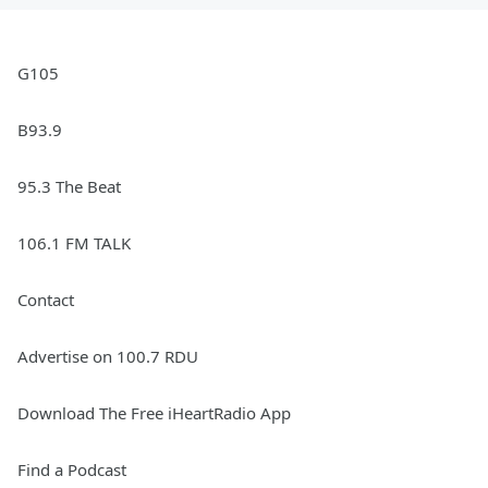
G105
B93.9
95.3 The Beat
106.1 FM TALK
Contact
Advertise on 100.7 RDU
Download The Free iHeartRadio App
Find a Podcast