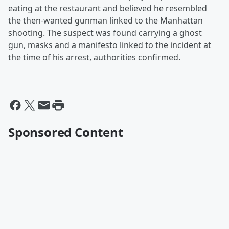
eating at the restaurant and believed he resembled
the then-wanted gunman linked to the Manhattan
shooting. The suspect was found carrying a ghost
gun, masks and a manifesto linked to the incident at
the time of his arrest, authorities confirmed.
Sponsored Content