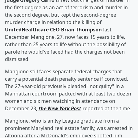
Judge Gregory Carro
threw out charges of murder in
the first degree as an act of terrorism and murder in
the second degree, but kept the second-degree
murder charge in relation to the killing of
UnitedHealthcare CEO
Brian Thompson
last
December. Mangione, 27, now faces 15 years to life,
rather than 25 years to life without the possibility of
parole he would've faced had the charges not been
dismissed.
Mangione still faces separate federal charges that
carry a potential death penalty sentence if convicted.
The 27-year-old previously pleaded "not guilty" in a
Manhattan courtroom packed with at least two dozen
women and six men watching in attendance on
December 23,
the New York Post
reported at the time.
Mangione, who is an Ivy League graduate from a
prominent Maryland real estate family, was arrested in
Altoona after a McDonald's employee spotted him