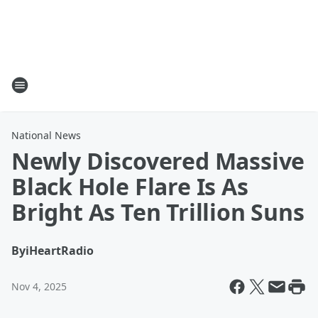
National News
Newly Discovered Massive
Black Hole Flare Is As
Bright As Ten Trillion Suns
By
iHeartRadio
Nov 4, 2025