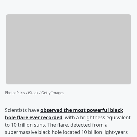
Photo
:
Pitris / iStock / Getty Images
Scientists have
observed the most powerful black
hole flare ever recorded
, with a brightness equivalent
to 10 trillion suns. The flare, detected from a
supermassive black hole located 10 billion light-years