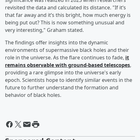
significance was realized in 2023 when researchers
revisited the data and calculated its distance. "If it’s
that far away and it’s this bright, how much energy is
being put out? This is now something unusual and
very interesting," Graham stated.
The findings offer insights into the dynamic
environments of supermassive black holes and their
role in the universe. As the flare continues to fade,
it
remains observable with ground-based telescopes
,
providing a rare glimpse into the universe's early
epoch. Scientists hope to identify similar events in the
future to further understand the formation and
behavior of black holes.