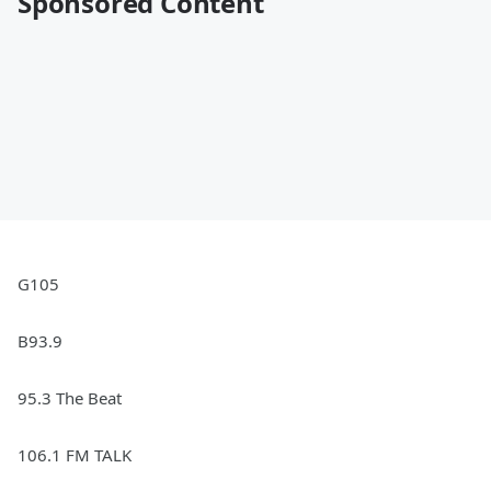
Sponsored Content
G105
B93.9
95.3 The Beat
106.1 FM TALK