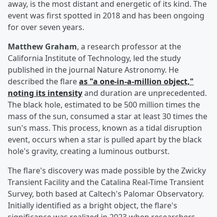
away, is the most distant and energetic of its kind. The
event was first spotted in 2018 and has been ongoing
for over seven years.
Matthew Graham
, a research professor at the
California Institute of Technology, led the study
published in the journal Nature Astronomy. He
described the flare
as "a one-in-a-million object,"
noting its intensity
and duration are unprecedented.
The black hole, estimated to be 500 million times the
mass of the sun, consumed a star at least 30 times the
sun's mass. This process, known as a tidal disruption
event, occurs when a star is pulled apart by the black
hole's gravity, creating a luminous outburst.
The flare's discovery was made possible by the Zwicky
Transient Facility and the Catalina Real-Time Transient
Survey, both based at Caltech's Palomar Observatory.
Initially identified as a bright object, the flare's