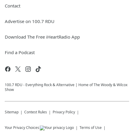
Contact
Advertise on 100.7 RDU
Download The Free iHeartRadio App
Find a Podcast
100.7 RDU - Everything Rock & Alternative | Home of The Woody & Wilcox
Show
Sitemap
Contest Rules
Privacy Policy
Your Privacy Choices
Terms of Use