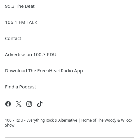
95.3 The Beat
106.1 FM TALK
Contact
Advertise on 100.7 RDU
Download The Free iHeartRadio App
Find a Podcast
100.7 RDU - Everything Rock & Alternative | Home of The Woody & Wilcox
Show