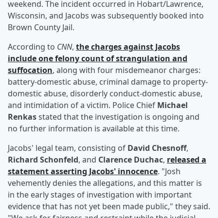
weekend. The incident occurred in Hobart/Lawrence,
Wisconsin, and Jacobs was subsequently booked into
Brown County Jail.
According to
CNN
,
the charges against Jacobs
include one felony count of strangulation and
suffocation
, along with four misdemeanor charges:
battery-domestic abuse, criminal damage to property-
domestic abuse, disorderly conduct-domestic abuse,
and intimidation of a victim. Police Chief
Michael
Renkas
stated that the investigation is ongoing and
no further information is available at this time.
Jacobs' legal team, consisting of
David Chesnoff
,
Richard Schonfeld
, and
Clarence Duchac
,
released a
statement asserting Jacobs' innocence
. "Josh
vehemently denies the allegations, and this matter is
in the early stages of investigation with important
evidence that has not yet been made public," they said.