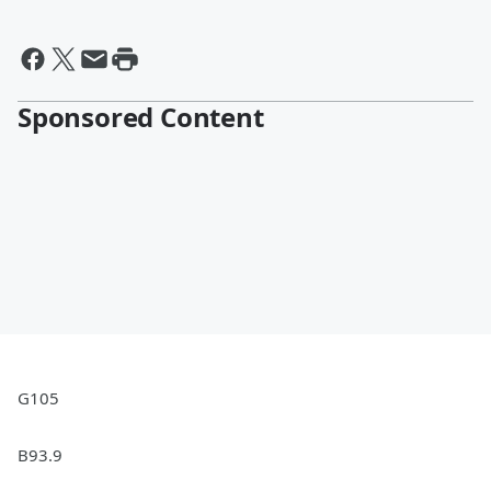
Sponsored Content
G105
B93.9