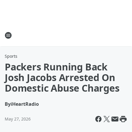
Sports
Packers Running Back
Josh Jacobs Arrested On
Domestic Abuse Charges
By
iHeartRadio
May 27, 2026