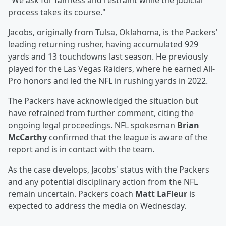
"We ask for fairness and restraint while the judicial
process takes its course."
Jacobs, originally from Tulsa, Oklahoma, is the Packers'
leading returning rusher, having accumulated 929
yards and 13 touchdowns last season. He previously
played for the Las Vegas Raiders, where he earned All-
Pro honors and led the NFL in rushing yards in 2022.
The Packers have acknowledged the situation but
have refrained from further comment, citing the
ongoing legal proceedings. NFL spokesman
Brian
McCarthy
confirmed that the league is aware of the
report and is in contact with the team.
As the case develops, Jacobs' status with the Packers
and any potential disciplinary action from the NFL
remain uncertain. Packers coach
Matt LaFleur
is
expected to address the media on Wednesday.