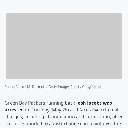
Photo
:
Patrick McDermott / Getty Images Sport / Getty Images
Green Bay Packers running back
Josh Jacobs
was
arrested
on Tuesday (May 26) and faces five criminal
charges, including strangulation and suffocation, after
police responded to a disturbance complaint over the