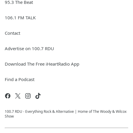
95.3 The Beat
106.1 FM TALK
Contact
Advertise on 100.7 RDU
Download The Free iHeartRadio App
Find a Podcast
100.7 RDU - Everything Rock & Alternative | Home of The Woody & Wilcox
Show