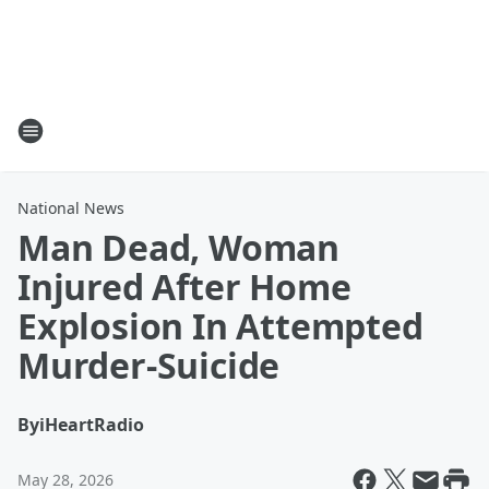
National News
Man Dead, Woman
Injured After Home
Explosion In Attempted
Murder-Suicide
By
iHeartRadio
May 28, 2026