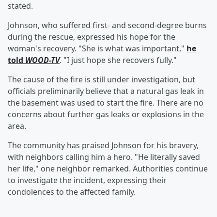
stated.
Johnson, who suffered first- and second-degree burns
during the rescue, expressed his hope for the
woman's recovery. "She is what was important,"
he
told
WOOD-TV
. "I just hope she recovers fully."
The cause of the fire is still under investigation, but
officials preliminarily believe that a natural gas leak in
the basement was used to start the fire. There are no
concerns about further gas leaks or explosions in the
area.
The community has praised Johnson for his bravery,
with neighbors calling him a hero. "He literally saved
her life," one neighbor remarked. Authorities continue
to investigate the incident, expressing their
condolences to the affected family.