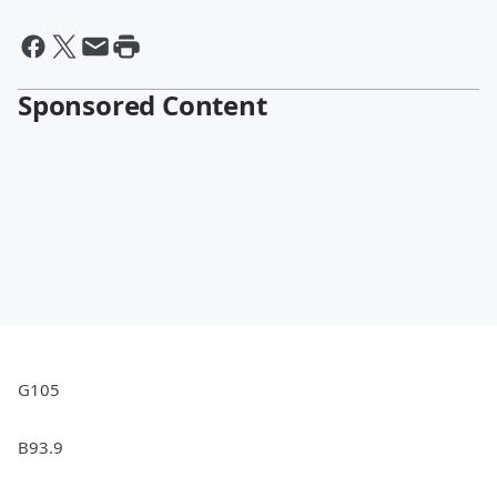
Sponsored Content
G105
B93.9