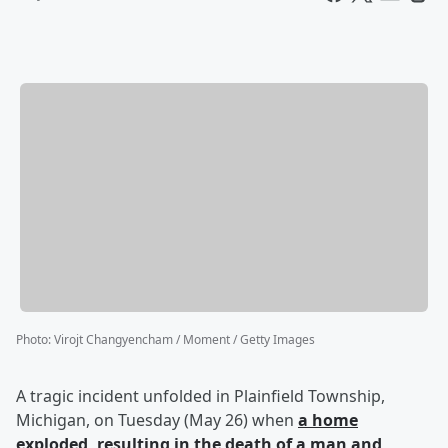
Photo
:
Virojt Changyencham / Moment / Getty Images
A tragic incident unfolded in Plainfield Township,
Michigan, on Tuesday (May 26) when
a home
exploded, resulting in the death of a man and