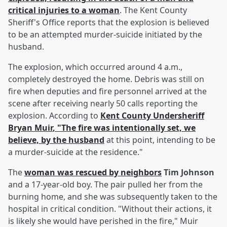
critical injuries to a woman
. The Kent County
Sheriff's Office reports that the explosion is believed
to be an attempted murder-suicide initiated by the
husband.
The explosion, which occurred around 4 a.m.,
completely destroyed the home. Debris was still on
fire when deputies and fire personnel arrived at the
scene after receiving nearly 50 calls reporting the
explosion. According to
Kent County Undersheriff
Bryan Muir
, "The fire was intentionally set, we
believe, by the husband
at this point, intending to be
a murder-suicide at the residence."
The
woman was rescued by neighbors
Tim Johnson
and a 17-year-old boy. The pair pulled her from the
burning home, and she was subsequently taken to the
hospital in critical condition. "Without their actions, it
is likely she would have perished in the fire," Muir