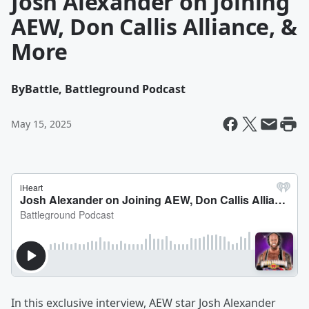
Josh Alexander on Joining
AEW, Don Callis Alliance, &
More
By
Battle, Battleground Podcast
May 15, 2025
In this exclusive interview, AEW star Josh Alexander