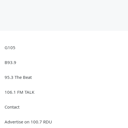
G105
B93.9
95.3 The Beat
106.1 FM TALK
Contact
Advertise on 100.7 RDU