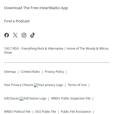
Download The Free iHeartRadio App
Find a Podcast
100.7 RDU - Everything Rock & Alternative | Home of The Woody & Wilcox
Show
Sitemap
Contest Rules
Privacy Policy
Your Privacy Choices
Terms of Use
AdChoices
WRDU
Public Inspection File
WRDU
Political File
EEO Public File
Public File Assistance