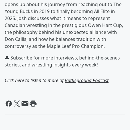
opens up about his journey from reaching out to The
Young Bucks in 2019 to finally becoming All Elite in
2025. Josh discusses what it means to represent
Canadian wrestling in the prestigious Owen Hart Cup,
the philosophy behind his unexpected alliance with
Don Callis, and how he balances tradition with
controversy as the Maple Leaf Pro Champion.
🔔 Subscribe for more interviews, behind-the-scenes
stories, and wrestling insights every week!
Click here to listen to more of
Battleground Podcast