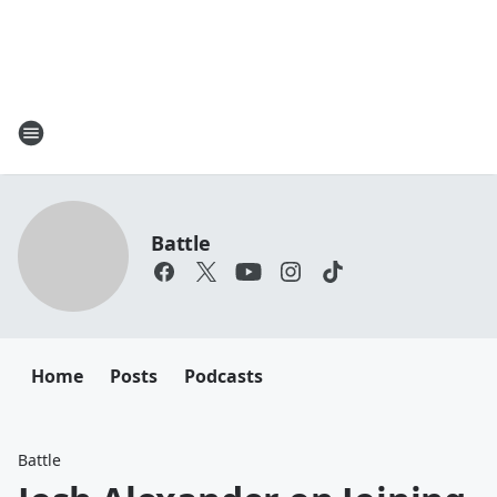
Battle
Home
Posts
Podcasts
Battle