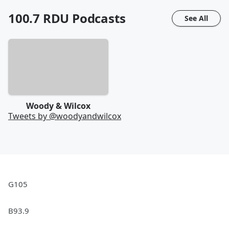
100.7 RDU
Podcasts
See All
Woody & Wilcox
Tweets by @
woodyandwilcox
G105
B93.9