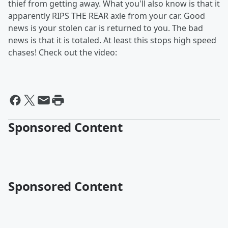
thief from getting away. What you'll also know is that it
apparently RIPS THE REAR axle from your car. Good
news is your stolen car is returned to you. The bad
news is that it is totaled. At least this stops high speed
chases! Check out the video:
Sponsored Content
Sponsored Content