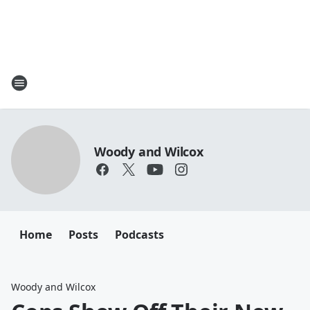
Woody and Wilcox
Home
Posts
Podcasts
Woody and Wilcox