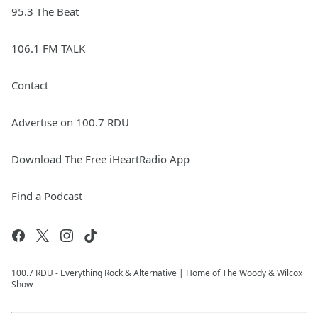
95.3 The Beat
106.1 FM TALK
Contact
Advertise on 100.7 RDU
Download The Free iHeartRadio App
Find a Podcast
100.7 RDU - Everything Rock & Alternative | Home of The Woody & Wilcox
Show