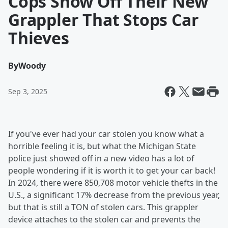
Cops Show Off Their New
Grappler That Stops Car
Thieves
By
Woody
Sep 3, 2025
If you've ever had your car stolen you know what a
horrible feeling it is, but what the Michigan State
police just showed off in a new video has a lot of
people wondering if it is worth it to get your car back!
In 2024, there were 850,708 motor vehicle thefts in the
U.S., a significant 17% decrease from the previous year,
but that is still a TON of stolen cars. This grappler
device attaches to the stolen car and prevents the