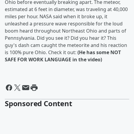
Ohio before eventually breaking apart. The meteor,
estimated at 6 feet in diameter, was traveling at 40,000
miles per hour. NASA said when it broke up, it
unleashed a pressure wave responsible for the loud
boom heard throughout Northeast Ohio and parts of
Pennsylvania. Did you see it? Did you hear it? This
guy's dash cam caught the meteorite and his reaction
is 100% pure Ohio. Check it out:
(He has some NOT
SAFE FOR WORK LANGUAGE in the video)
Sponsored Content