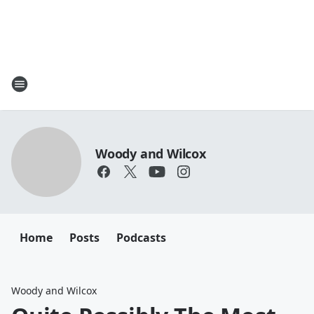
Woody and Wilcox
Home
Posts
Podcasts
Woody and Wilcox