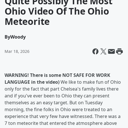
Quite Possibly The Most
Ohio Video Of The Ohio
Meteorite
By
Woody
Mar 18, 2026
WARNING! There is
some NOT SAFE FOR WORK
LANGUAGE in the video)
We like to make fun of Ohio
only for the fact that part Chelsea's family lives there
and if you've ever been to Ohio they can present
themselves as an easy target. But on Tuesday
morning, the fine folks in Ohio were treated to an
experience that very few have witnessed. There was a
7 ton meteorite that entered the atmosphere above