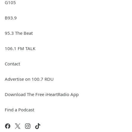
G105
B93.9
95.3 The Beat
106.1 FM TALK
Contact
Advertise on 100.7 RDU
Download The Free iHeartRadio App
Find a Podcast