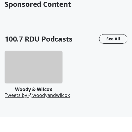
Sponsored Content
100.7 RDU
Podcasts
See All
Woody & Wilcox
Tweets by @
woodyandwilcox