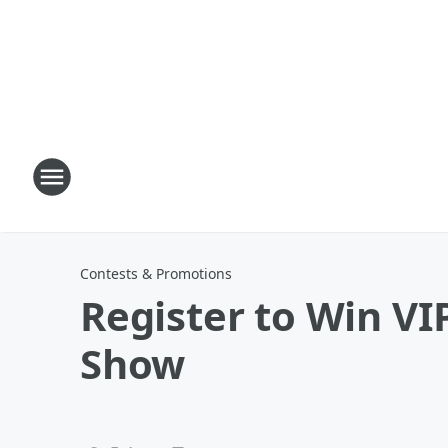
Contests & Promotions
Register to Win VIP
Show