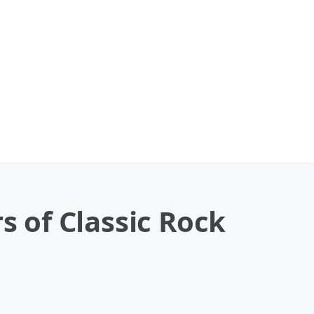
s of Classic Rock