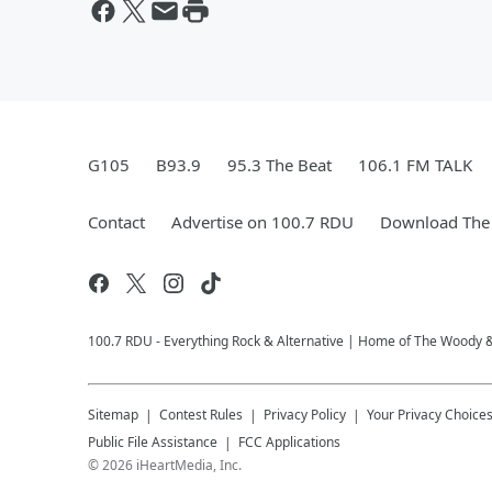
G105
B93.9
95.3 The Beat
106.1 FM TALK
Contact
Advertise on 100.7 RDU
Download The 
100.7 RDU - Everything Rock & Alternative | Home of The Woody 
Sitemap
Contest Rules
Privacy Policy
Your Privacy Choice
Public File Assistance
FCC Applications
©
2026
iHeartMedia, Inc.