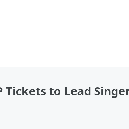
 Tickets to Lead Singer