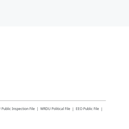
U
Public Inspection File
WRDU
Political File
EEO Public File