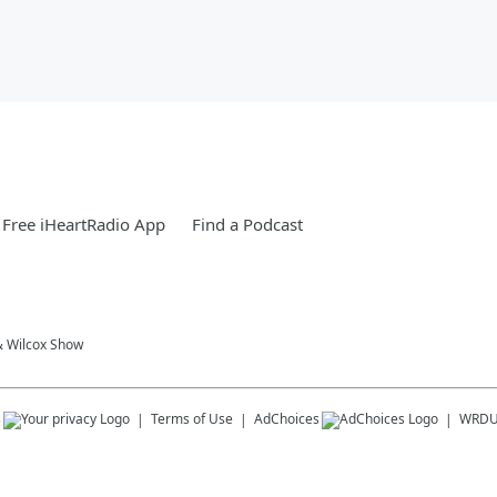
Free iHeartRadio App
Find a Podcast
& Wilcox Show
s
Terms of Use
AdChoices
WRD