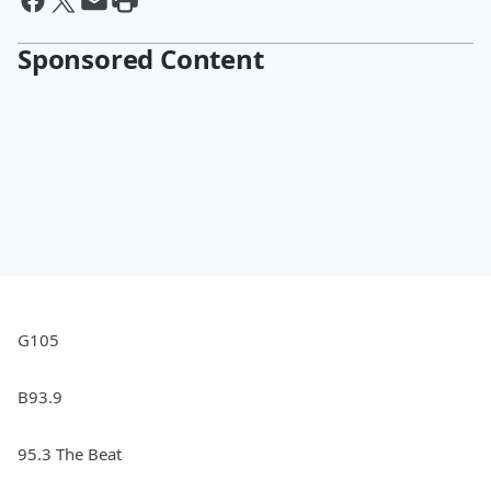
Sponsored Content
G105
B93.9
95.3 The Beat