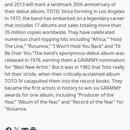
and 2013 will mark a landmark 35th anniversary of
their debut album, TOTO. Since forming in Los Angeles
in 1977, the band has embarked on a legendary career
that includes 17 albums and sales totaling more than
35 million copies worldwide. They have celebrated
numerous chart-topping hits including “Africa,” “Hold
The Line,” “Rosanna,” “I Won’t Hold You Back” and “I’ll
Be Over You.”The band’s eponymous debut album was
released in 1978, earning them a GRAMMY nomination
for “Best New Artist.” But it was in 1982 that Toto really
hit their stride, when their critically-acclaimed album
TOTO IV catapulted them into the record books. They
became the first artists in history to win six GRAMMY
awards for one album, including “Producer of the
Year,” “Album of the Year,” and "Record of the Year" for
"Rosanna.