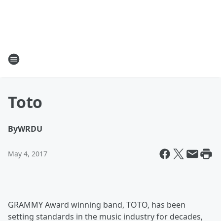
Toto
By
WRDU
May 4, 2017
GRAMMY Award winning band, TOTO, has been
setting standards in the music industry for decades,