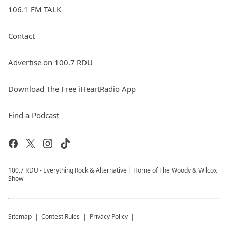
106.1 FM TALK
Contact
Advertise on 100.7 RDU
Download The Free iHeartRadio App
Find a Podcast
100.7 RDU - Everything Rock & Alternative | Home of The Woody & Wilcox
Show
Sitemap
Contest Rules
Privacy Policy