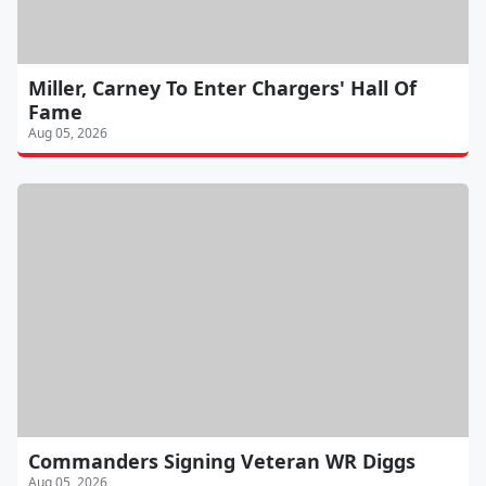
Miller, Carney To Enter Chargers' Hall Of
Fame
Aug 05, 2026
Commanders Signing Veteran WR Diggs
Aug 05, 2026