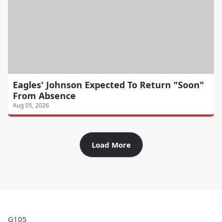
Eagles' Johnson Expected To Return "Soon"
From Absence
Aug 05, 2026
Load More
G105