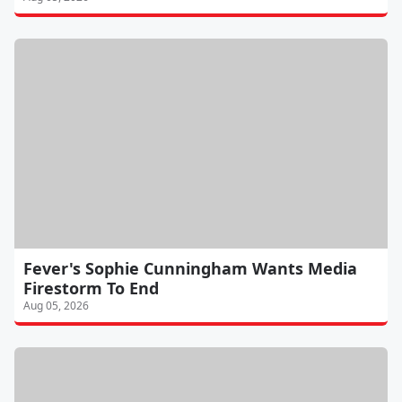
Fever's Sophie Cunningham Wants Media
Firestorm To End
Aug 05, 2026