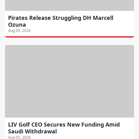
Pirates Release Struggling DH Marcell
Ozuna
Aug 05, 2026
LIV Golf CEO Secures New Funding Amid
Saudi Withdrawal
Aug 05, 2026