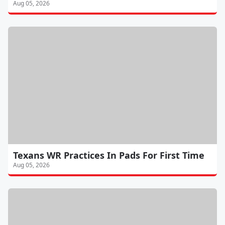
Aug 05, 2026
Texans WR Practices In Pads For First Time
Aug 05, 2026