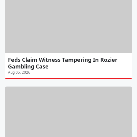
Feds Claim Witness Tampering In Rozier
Gambling Case
Aug 05, 2026