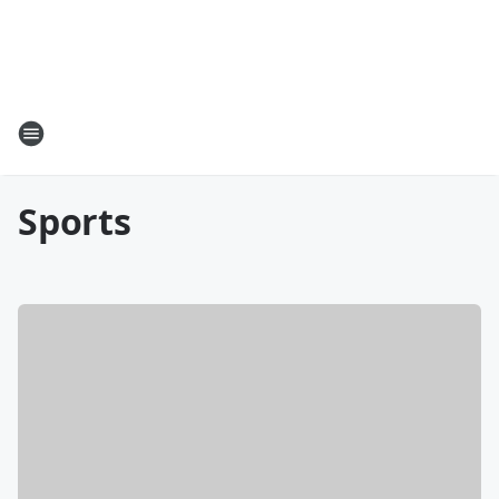
Sports