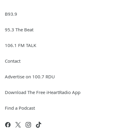
B93.9
95.3 The Beat
106.1 FM TALK
Contact
Advertise on 100.7 RDU
Download The Free iHeartRadio App
Find a Podcast