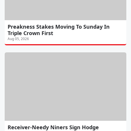
Preakness Stakes Moving To Sunday In
Triple Crown First
Aug 05, 2026
Receiver-Needy Niners Sign Hodge