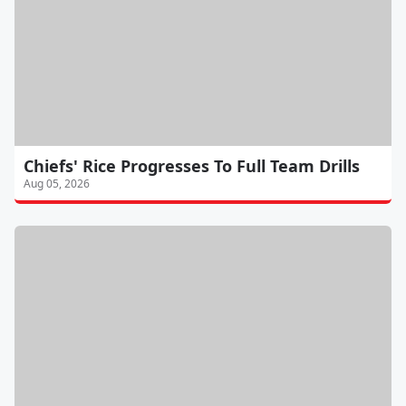
Chiefs' Rice Progresses To Full Team Drills
Aug 05, 2026