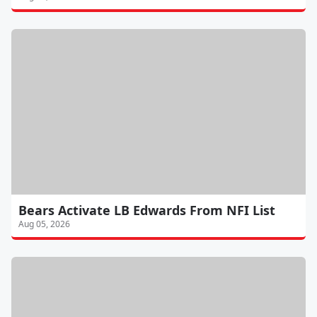
Bears Activate LB Edwards From NFI List
Aug 05, 2026