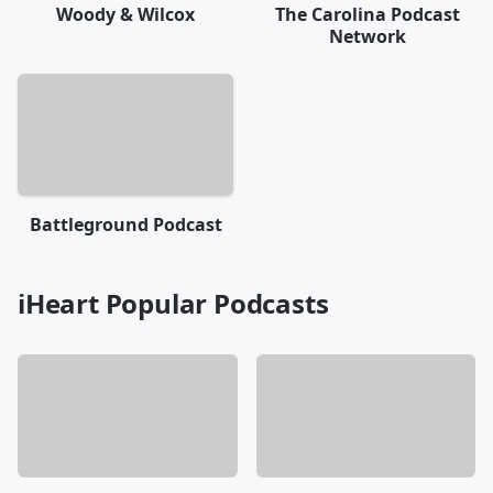
Woody & Wilcox
The Carolina Podcast
Network
Battleground Podcast
iHeart Popular Podcasts