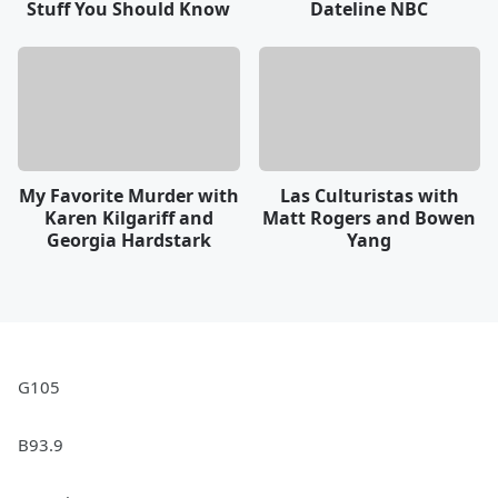
Stuff You Should Know
Dateline NBC
My Favorite Murder with
Las Culturistas with
Karen Kilgariff and
Matt Rogers and Bowen
Georgia Hardstark
Yang
G105
B93.9