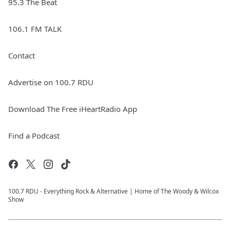
95.3 The Beat
106.1 FM TALK
Contact
Advertise on 100.7 RDU
Download The Free iHeartRadio App
Find a Podcast
100.7 RDU - Everything Rock & Alternative | Home of The Woody & Wilcox
Show