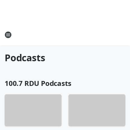
Podcasts
100.7 RDU Podcasts