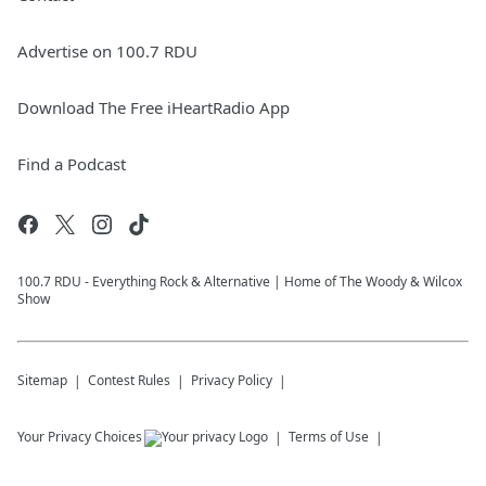
Advertise on 100.7 RDU
Download The Free iHeartRadio App
Find a Podcast
100.7 RDU - Everything Rock & Alternative | Home of The Woody & Wilcox
Show
Sitemap
Contest Rules
Privacy Policy
Your Privacy Choices
Terms of Use