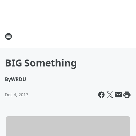
BIG Something
By
WRDU
Dec 4, 2017