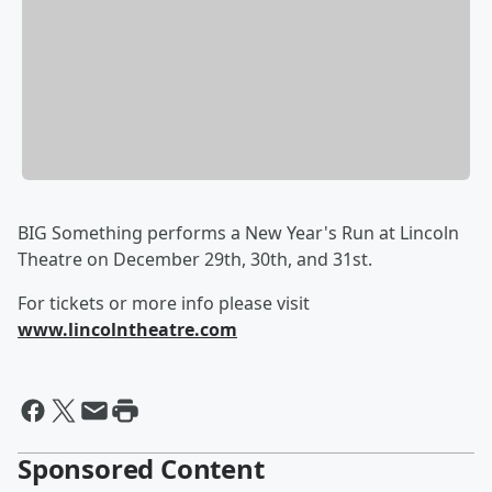
BIG Something performs a New Year's Run at Lincoln
Theatre on December 29th, 30th, and 31st.
For tickets or more info please visit
www.lincolntheatre.com
Sponsored Content