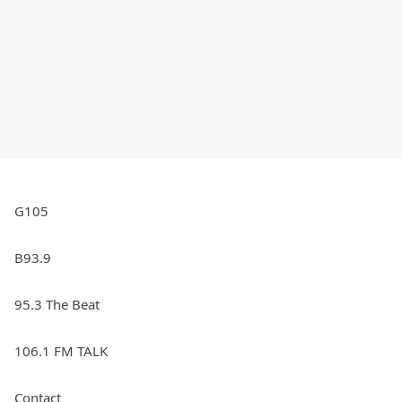
G105
B93.9
95.3 The Beat
106.1 FM TALK
Contact