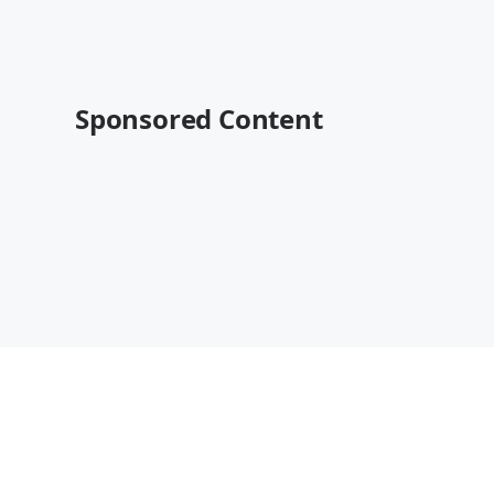
Sponsored Content