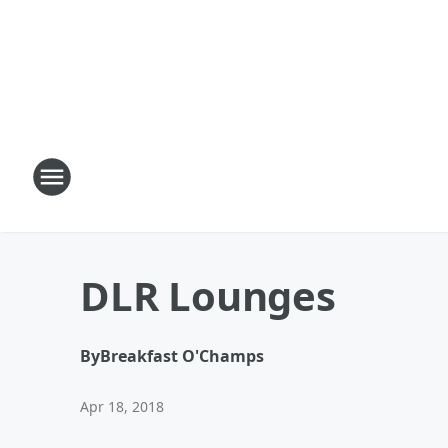
DLR Lounges
By
Breakfast O'Champs
Apr 18, 2018