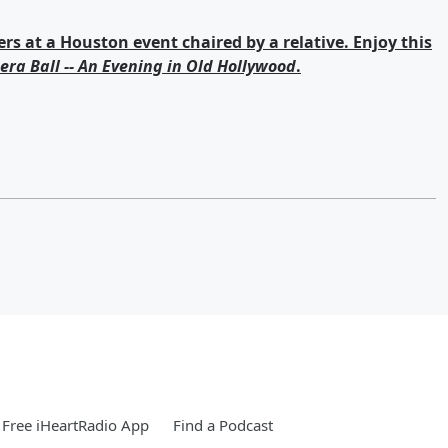
s at a Houston event chaired by a relative. Enjoy this
era Ball -- An Evening in Old Hollywood
.
Free iHeartRadio App
Find a Podcast