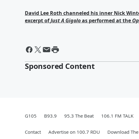
David Lee Roth channeled his inner Nick Winter
excerpt of
Just A Gigolo
as performed at the
Op
Sponsored Content
G105
B93.9
95.3 The Beat
106.1 FM TALK
Contact
Advertise on 100.7 RDU
Download The 