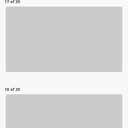
17 of 29
18 of 29