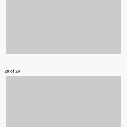
28 of 29