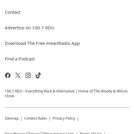
Contact
Advertise on 100.7 RDU
Download The Free iHeartRadio App
Find a Podcast
100.7 RDU - Everything Rock & Alternative | Home of The Woody & Wilcox
Show
Sitemap
Contest Rules
Privacy Policy
Your Privacy Choices
Terms of Use