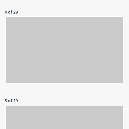
4 of 29
5 of 29