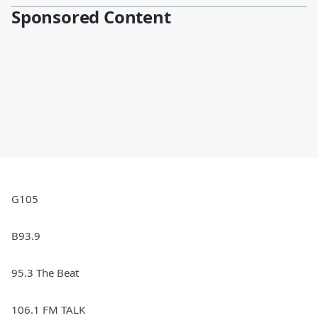
Sponsored Content
G105
B93.9
95.3 The Beat
106.1 FM TALK