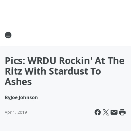
Pics: WRDU Rockin' At The
Ritz With Stardust To
Ashes
By
Joe Johnson
Apr 1, 2019