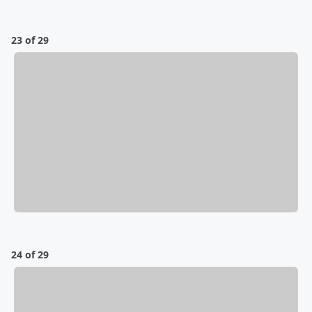
23 of 29
24 of 29