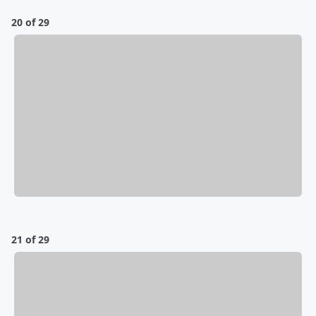
20 of 29
21 of 29