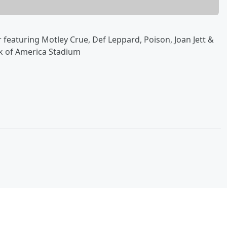
r featuring Motley Crue, Def Leppard, Poison, Joan Jett &
nk of America Stadium