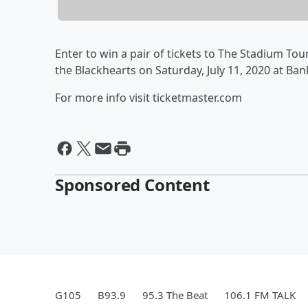
Enter to win a pair of tickets to The Stadium Tou
the Blackhearts on Saturday, July 11, 2020 at Ba
For more info visit ticketmaster.com
Sponsored Content
G105
B93.9
95.3 The Beat
106.1 FM TALK