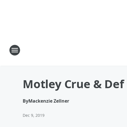
Motley Crue & Def
By
Mackenzie Zellner
Dec 9, 2019