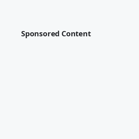
Sponsored Content