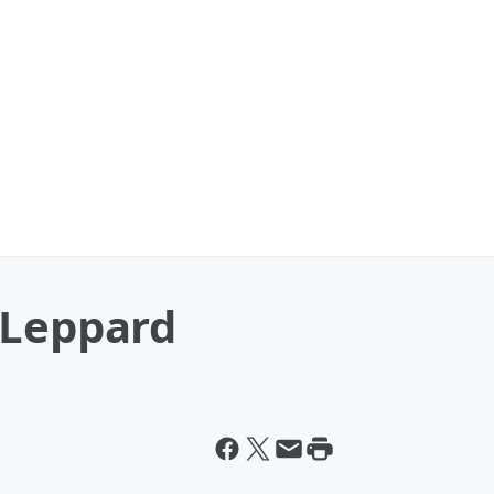
 Leppard