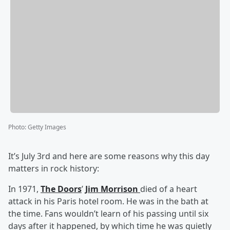
Photo
:
Getty Images
It’s July 3rd and here are some reasons why this day
matters in rock history:
In 1971,
The Doors
’
Jim Morrison
died of a heart
attack in his Paris hotel room. He was in the bath at
the time. Fans wouldn’t learn of his passing until six
days after it happened, by which time he was quietly