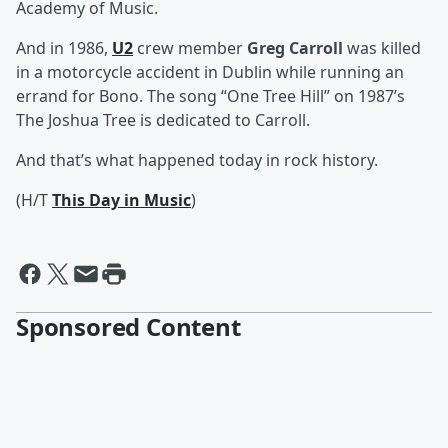
Academy of Music.
And in 1986,
U2
crew member
Greg Carroll
was killed
in a motorcycle accident in Dublin while running an
errand for Bono. The song “One Tree Hill” on 1987’s
The Joshua Tree is dedicated to Carroll.
And that’s what happened today in rock history.
(H/T
This Day in Music
)
Sponsored Content