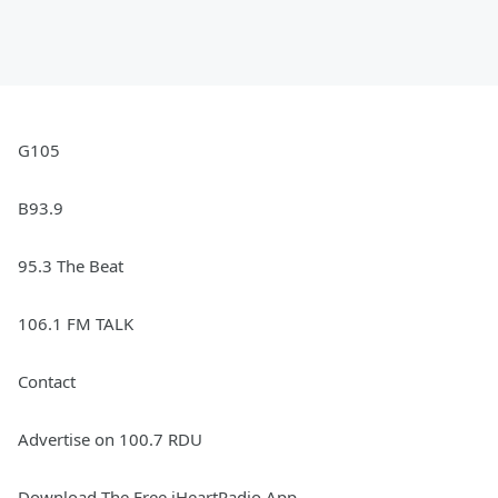
G105
B93.9
95.3 The Beat
106.1 FM TALK
Contact
Advertise on 100.7 RDU
Download The Free iHeartRadio App