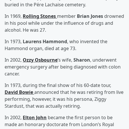
buried in the Pére Lachaise cemetery.
In 1969,
Rolling Stones
member
Brian Jones
drowned
in his pool while under the influence of drugs and
alcohol. He was 27.
In 1973,
Laurens Hammond
, who invented the
Hammond organ, died at age 73.
In 2002,
Ozzy Osbourne
’s wife,
Sharon
, underwent
emergency surgery after being diagnosed with colon
cancer.
In 1973, during the final show of his 60-date tour,
David Bowie
announced that he was retiring from live
performing, however, it was his persona, Ziggy
Stardust, that was actually retiring.
In 2002,
Elton John
became the first person to be
made an honorary doctorate from London’s Royal