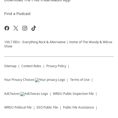
Find a Podcast
100.7 RDU - Everything Rock & Alternative | Home of The Woody & Wilcox
Show
Sitemap
Contest Rules
Privacy Policy
Your Privacy Choices
Terms of Use
AdChoices
WRDU
Public Inspection File
WRDU
Political File
EEO Public File
Public File Assistance