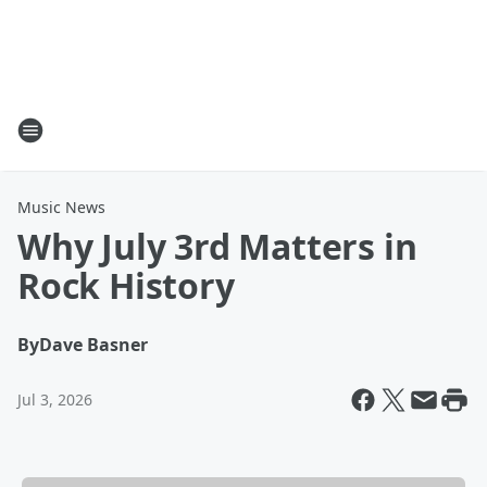
Music News
Why July 3rd Matters in
Rock History
By
Dave Basner
Jul 3, 2026