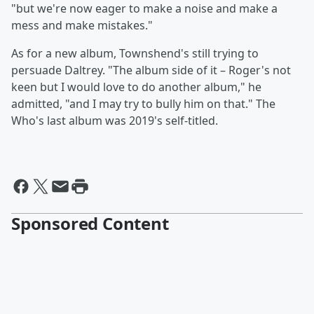
"but we're now eager to make a noise and make a
mess and make mistakes."
As for a new album, Townshend's still trying to
persuade Daltrey. "The album side of it – Roger's not
keen but I would love to do another album," he
admitted, "and I may try to bully him on that." The
Who's last album was 2019's self-titled.
Sponsored Content