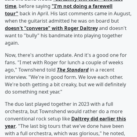
time
, before saying
"I'm not doing a farewell
tour"
back in April. His last comments came in August,
when the guitarist admitted he was on board but
doesn't "converse" with Roger Daltrey
and doesn't
want to "bully" his bandmate into playing together
again.
Now, there's another update. And it's a good one for
fans. "I met with Roger for lunch a couple of weeks
ago," Townshend told
The Standard
in a recent
interview. "We're in good form. We love each other.
We're both getting a bit creaky, but we will definitely
do something next year."
The duo last played together in 2023 with a full
orchestra, but Townshend would rather do a more
conventional rock setup like
Daltrey did earlier this
year
. "The last big tours that we've done have been
with a full orchestra, which was glorious," he noted,