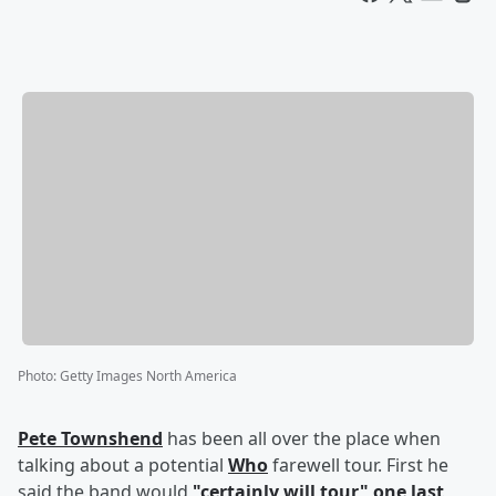
Photo
:
Getty Images North America
Pete Townshend
has been all over the place when
talking about a potential
Who
farewell tour. First he
said the band would
"certainly will tour" one last