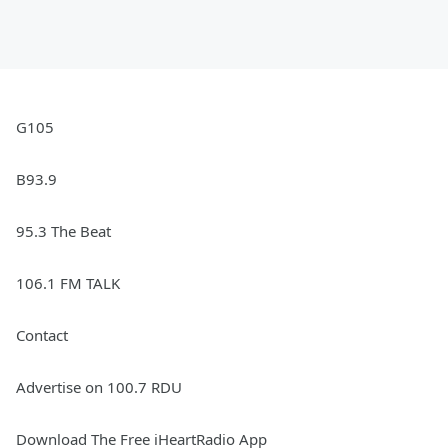
G105
B93.9
95.3 The Beat
106.1 FM TALK
Contact
Advertise on 100.7 RDU
Download The Free iHeartRadio App