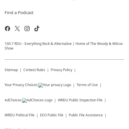
Find a Podcast
100.7 RDU - Everything Rock & Alternative | Home of The Woody & Wilcox
Show
Sitemap
Contest Rules
Privacy Policy
Your Privacy Choices
Terms of Use
AdChoices
WRDU
Public Inspection File
WRDU
Political File
EEO Public File
Public File Assistance