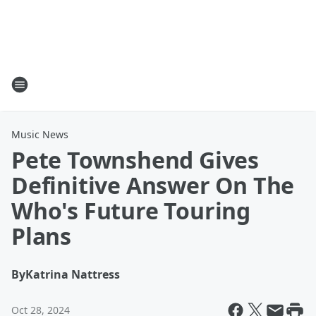
Music News
Pete Townshend Gives
Definitive Answer On The
Who's Future Touring
Plans
By
Katrina Nattress
Oct 28, 2024