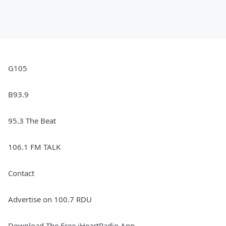
G105
B93.9
95.3 The Beat
106.1 FM TALK
Contact
Advertise on 100.7 RDU
Download The Free iHeartRadio App