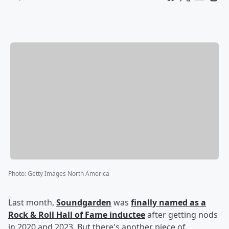
Photo
:
Getty Images North America
Last month,
Soundgarden
was
finally named as a
Rock & Roll Hall of Fame inductee
after getting nods
in 2020 and 2023. But there's another piece of