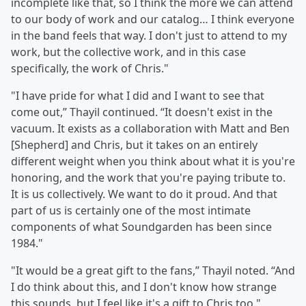
incomplete like that, so I think the more we can attend
to our body of work and our catalog… I think everyone
in the band feels that way. I don't just to attend to my
work, but the collective work, and in this case
specifically, the work of Chris."
"I have pride for what I did and I want to see that
come out,” Thayil continued. “It doesn't exist in the
vacuum. It exists as a collaboration with Matt and Ben
[Shepherd] and Chris, but it takes on an entirely
different weight when you think about what it is you're
honoring, and the work that you're paying tribute to.
It is us collectively. We want to do it proud. And that
part of us is certainly one of the most intimate
components of what Soundgarden has been since
1984."
"It would be a great gift to the fans,” Thayil noted. “And
I do think about this, and I don't know how strange
this sounds, but I feel like it's a gift to Chris too."