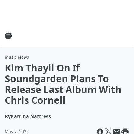
Music News
Kim Thayil On If
Soundgarden Plans To
Release Last Album With
Chris Cornell
By
Katrina Nattress
May 7, 2025