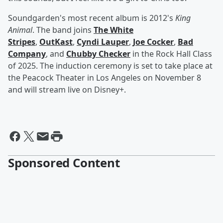
Soundgarden's most recent album is 2012's
King
Animal
. The band joins
The White
Stripes
,
OutKast
,
Cyndi Lauper
,
Joe Cocker
,
Bad
Company
, and
Chubby Checker
in the Rock Hall Class
of 2025. The induction ceremony is set to take place at
the Peacock Theater in Los Angeles on November 8
and will stream live on Disney+.
Sponsored Content