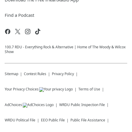
Find a Podcast
100.7 RDU - Everything Rock & Alternative | Home of The Woody & Wilcox
Show
Sitemap
Contest Rules
Privacy Policy
Your Privacy Choices
Terms of Use
AdChoices
WRDU
Public Inspection File
WRDU
Political File
EEO Public File
Public File Assistance