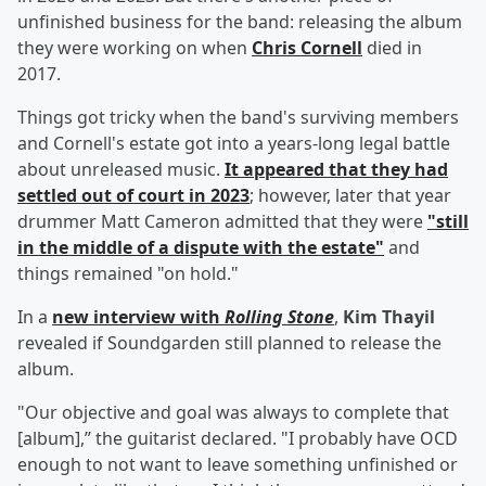
unfinished business for the band: releasing the album
they were working on when
Chris Cornell
died in
2017.
Things got tricky when the band's surviving members
and Cornell's estate got into a years-long legal battle
about unreleased music.
It appeared that they had
settled out of court in 2023
; however, later that year
drummer Matt Cameron admitted that they were
"still
in the middle of a dispute with the estate"
and
things remained "on hold."
In a
new interview with
Rolling Stone
,
Kim Thayil
revealed if Soundgarden still planned to release the
album.
"Our objective and goal was always to complete that
[album],” the guitarist declared. "I probably have OCD
enough to not want to leave something unfinished or