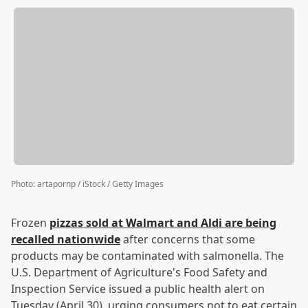
Photo
:
artapornp / iStock / Getty Images
Frozen
pizzas sold at Walmart and Aldi are being
recalled nationwide
after concerns that some
products may be contaminated with salmonella. The
U.S. Department of Agriculture's Food Safety and
Inspection Service issued a public health alert on
Tuesday (April 30), urging consumers not to eat certain