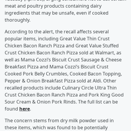
meat and poultry products containing dairy
ingredients that may be unsafe, even if cooked
thoroughly.
According to the alert, the recall affects several
popular items, including Great Value Thin Crust
Chicken Bacon Ranch Pizza and Great Value Stuffed
Crust Chicken Bacon Ranch Pizza sold at Walmart, as
well as Mama Cozzi’s Biscuit Crust Sausage & Cheese
Breakfast Pizza and Mama Cozzi’s Biscuit Crust
Cooked Pork Belly Crumbles, Cooked Bacon Topping,
Pepper & Onion Breakfast Pizza sold at Aldi. Other
recalled products include Culinary Circle Ultra Thin
Crust Chicken Bacon Ranch Pizza and Pork King Good
Sour Cream & Onion Pork Rinds. The full list can be
found
here
.
The concern stems from dry milk powder used in
these items, which was found to be potentially