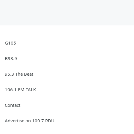
G105
B93.9
95.3 The Beat
106.1 FM TALK
Contact
Advertise on 100.7 RDU