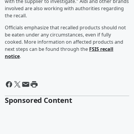
with the supplier to investigate." Aldi and other brands
involved are also working with authorities regarding
the recall.
Officials emphasize that recalled products should not
be eaten under any circumstances, even if fully
cooked. More information on affected products and
next steps can be found through the
FSIS recall
notice
.
Sponsored Content