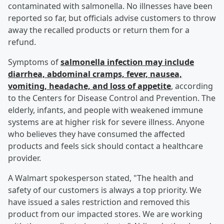
contaminated with salmonella. No illnesses have been
reported so far, but officials advise customers to throw
away the recalled products or return them for a
refund.
Symptoms of
salmonella infection may include
diarrhea, abdominal cramps, fever, nausea,
vomiting, headache, and loss of appetite
, according
to the Centers for Disease Control and Prevention. The
elderly, infants, and people with weakened immune
systems are at higher risk for severe illness. Anyone
who believes they have consumed the affected
products and feels sick should contact a healthcare
provider.
A Walmart spokesperson stated, "The health and
safety of our customers is always a top priority. We
have issued a sales restriction and removed this
product from our impacted stores. We are working