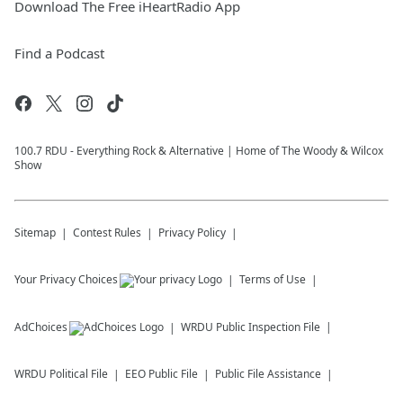
Download The Free iHeartRadio App
Find a Podcast
100.7 RDU - Everything Rock & Alternative | Home of The Woody & Wilcox
Show
Sitemap
Contest Rules
Privacy Policy
Your Privacy Choices
Terms of Use
AdChoices
WRDU
Public Inspection File
WRDU
Political File
EEO Public File
Public File Assistance