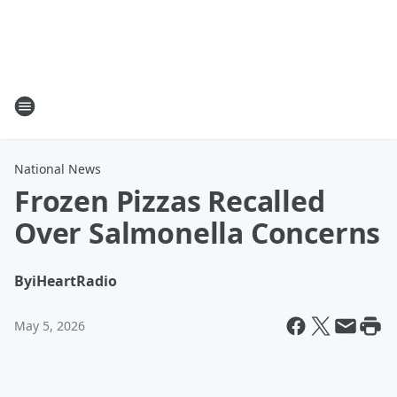
National News
Frozen Pizzas Recalled
Over Salmonella Concerns
By
iHeartRadio
May 5, 2026