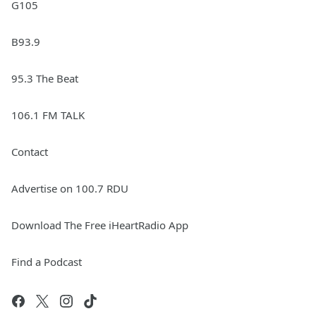
G105
B93.9
95.3 The Beat
106.1 FM TALK
Contact
Advertise on 100.7 RDU
Download The Free iHeartRadio App
Find a Podcast