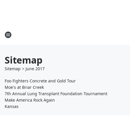
Sitemap
Sitemap
>
June
2017
Foo Fighters Concrete and Gold Tour
Moe's at Briar Creek
7th Annual Lung Transplant Foundation Tournament
Make America Rock Again
Kansas