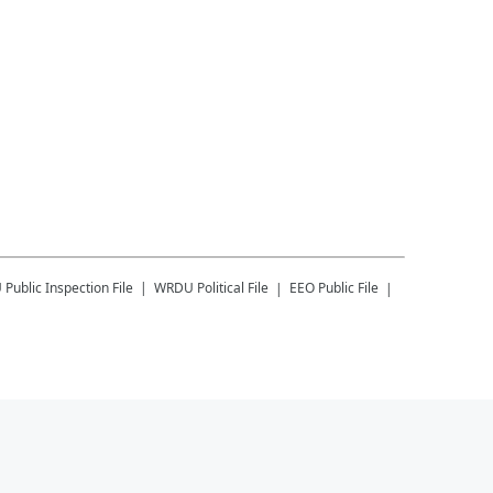
U
Public Inspection File
WRDU
Political File
EEO Public File