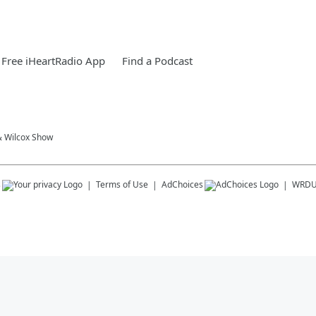
Free iHeartRadio App
Find a Podcast
& Wilcox Show
s
Terms of Use
AdChoices
WRD