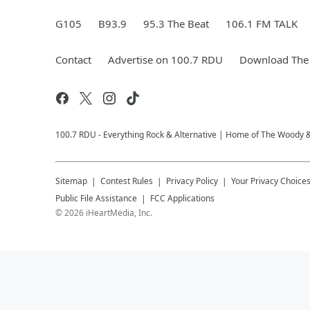
G105
B93.9
95.3 The Beat
106.1 FM TALK
Contact
Advertise on 100.7 RDU
Download The 
100.7 RDU - Everything Rock & Alternative | Home of The Woody 
Sitemap
Contest Rules
Privacy Policy
Your Privacy Choice
Public File Assistance
FCC Applications
©
2026
iHeartMedia, Inc.