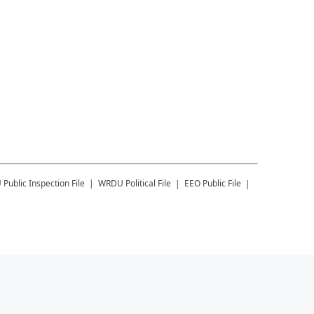
U
Public Inspection File
WRDU
Political File
EEO Public File