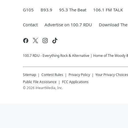
G105
B93.9
95.3 The Beat
106.1 FM TALK
Contact
Advertise on 100.7 RDU
Download The 
100.7 RDU - Everything Rock & Alternative | Home of The Woody 
Sitemap
Contest Rules
Privacy Policy
Your Privacy Choice
Public File Assistance
FCC Applications
©
2026
iHeartMedia, Inc.