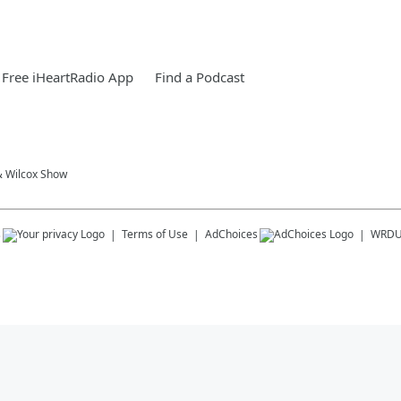
Free iHeartRadio App
Find a Podcast
& Wilcox Show
s
Terms of Use
AdChoices
WRD